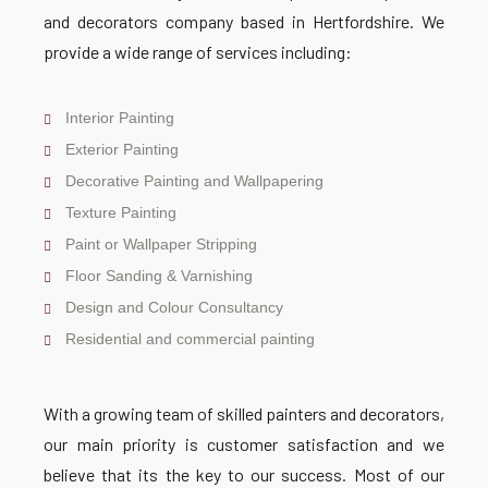
and decorators company based in Hertfordshire. We
provide a wide range of services including:
Interior Painting
Exterior Painting
Decorative Painting and Wallpapering
Texture Painting
Paint or Wallpaper Stripping
Floor Sanding & Varnishing
Design and Colour Consultancy
Residential and commercial painting
With a growing team of skilled painters and decorators,
our main priority is customer satisfaction and we
believe that its the key to our success. Most of our