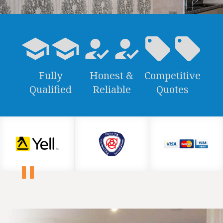
school
how_to_reg
local_offer
Fully
Honest &
Competitive
Qualified
Reliable
Quotes