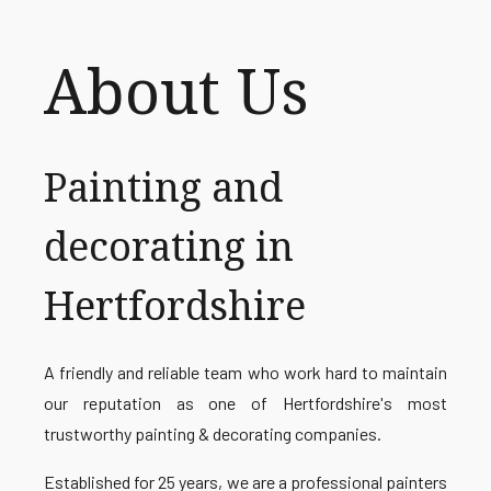
About Us
Painting and
decorating in
Hertfordshire
A friendly and reliable team who work hard to maintain
our reputation as one of Hertfordshire's most
trustworthy painting & decorating companies.
Established for 25 years, we are a professional painters