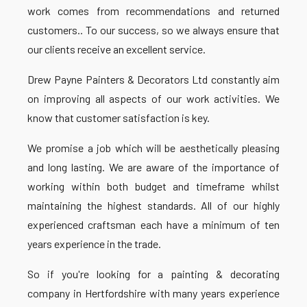
work comes from recommendations and returned
customers.. To our success, so we always ensure that
our clients receive an excellent service.
Drew Payne Painters & Decorators Ltd constantly aim
on improving all aspects of our work activities. We
know that customer satisfaction is key.
We promise a job which will be aesthetically pleasing
and long lasting. We are aware of the importance of
working within both budget and timeframe whilst
maintaining the highest standards. All of our highly
experienced craftsman each have a minimum of ten
years experience in the trade.
So if you're looking for a painting & decorating
company in Hertfordshire with many years experience