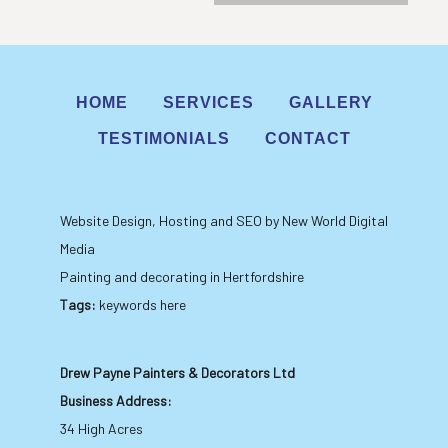
HOME
SERVICES
GALLERY
TESTIMONIALS
CONTACT
Website Design, Hosting and SEO by New World Digital
Media
Painting and decorating in Hertfordshire
Tags:
keywords here
Drew Payne Painters & Decorators Ltd
Business Address:
34 High Acres