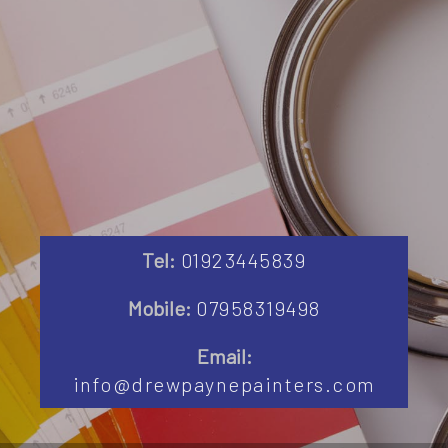
Tel:
01923445839
Mobile:
07958319498
Email:
info@drewpaynepainters.com