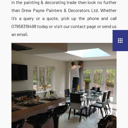
in the painting & decorating trade then look no further
than Drew Payne Painters & Decorators Ltd. Whether
it’s a query or a quote, pick up the phone and call
07958319498 today or visit our contact page or send us
an email.
apps